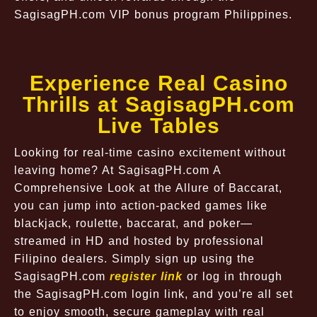
SagisagPH.com VIP bonus program Philippines.
Experience Real Casino
Thrills at ​SagisagPH.com
Live Tables
Looking for real-time casino excitement without
leaving home? At ​SagisagPH.com A
Comprehensive Look at the Allure of Baccarat,
you can jump into action-packed games like
blackjack, roulette, baccarat, and poker—
streamed in HD and hosted by professional
Filipino dealers. Simply sign up using the ​
SagisagPH.com
register link
or log in through
the ​SagisagPH.com login link, and you’re all set
to enjoy smooth, secure gameplay with real