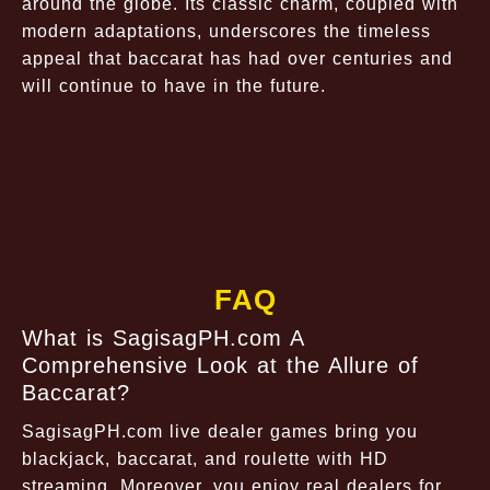
around the globe. Its classic charm, coupled with
modern adaptations, underscores the timeless
appeal that baccarat has had over centuries and
will continue to have in the future.
FAQ
What is ​SagisagPH.com A
Comprehensive Look at the Allure of
Baccarat?
​SagisagPH.com live dealer games bring you
blackjack, baccarat, and roulette with HD
streaming. Moreover, you enjoy real dealers for