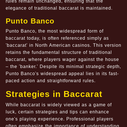
rules remain unchanged, ensuring that the
elegance of traditional baccarat is maintained.
Punto Banco
Punto Banco, the most widespread form of
baccarat today, is often referenced simply as
'baccarat' in North American casinos. This version
retains the fundamental structure of traditional
baccarat, where players wager against the house
– the 'banker.' Despite its minimal strategic depth,
Punto Banco's widespread appeal lies in its fast-
paced action and straightforward rules.
Strategies in Baccarat
While baccarat is widely viewed as a game of
luck, certain strategies and tips can enhance
one's playing experience. Professional players
often emphasize the importance of understanding