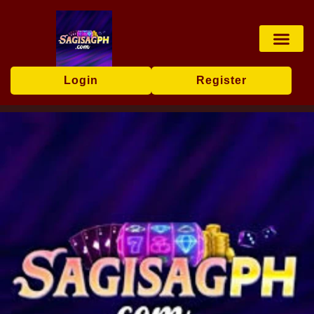
Baccarat Game
Privacy Policy
News Center
Login
Register