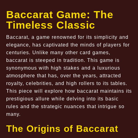
Baccarat Game: The
Timeless Classic
Baccarat, a game renowned for its simplicity and
elegance, has captivated the minds of players for
centuries. Unlike many other card games,
baccarat is steeped in tradition. This game is
synonymous with high stakes and a luxurious
atmosphere that has, over the years, attracted
royalty, celebrities, and high rollers to its tables.
This piece will explore how baccarat maintains its
prestigious allure while delving into its basic
rules and the strategic nuances that intrigue so
many.
The Origins of Baccarat