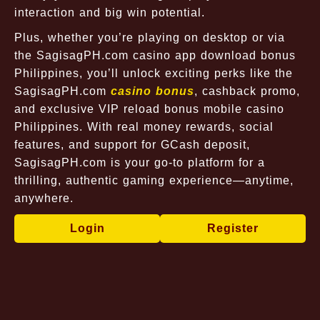
interaction and big win potential.
Plus, whether you’re playing on desktop or via
the ​SagisagPH.com casino app download bonus
Philippines, you’ll unlock exciting perks like the ​
SagisagPH.com
casino bonus
, cashback promo,
and exclusive VIP reload bonus mobile casino
Philippines. With real money rewards, social
features, and support for GCash deposit, ​
SagisagPH.com is your go-to platform for a
thrilling, authentic gaming experience—anytime,
anywhere.
Login
Register