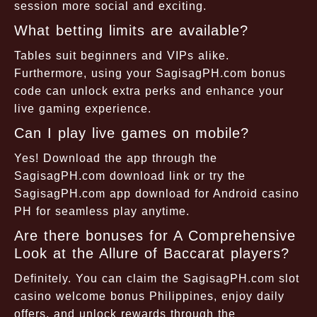
session more social and exciting.
What betting limits are available?
Tables suit beginners and VIPs alike.
Furthermore, using your ​SagisagPH.com bonus
code can unlock extra perks and enhance your
live gaming experience.
Can I play live games on mobile?
Yes! Download the app through the ​
SagisagPH.com download link or try the ​
SagisagPH.com app download for Android casino
PH for seamless play anytime.
Are there bonuses for A Comprehensive
Look at the Allure of Baccarat players?
Definitely. You can claim the ​SagisagPH.com slot
casino welcome bonus Philippines, enjoy daily
offers, and unlock rewards through the ​