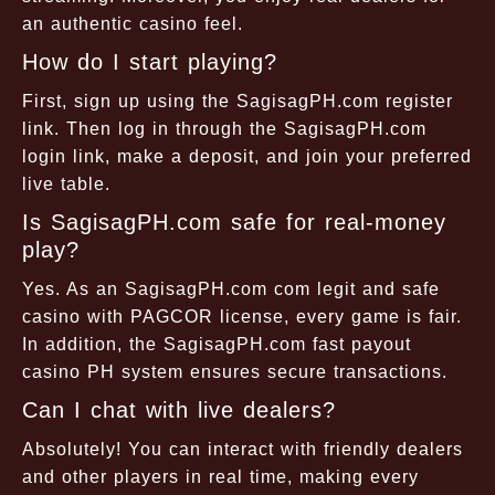
an authentic casino feel.
How do I start playing?
First, sign up using the ​SagisagPH.com register
link. Then log in through the ​SagisagPH.com
login link, make a deposit, and join your preferred
live table.
Is ​SagisagPH.com safe for real-money
play?
Yes. As an ​SagisagPH.com com legit and safe
casino with PAGCOR license, every game is fair.
In addition, the ​SagisagPH.com fast payout
casino PH system ensures secure transactions.
Can I chat with live dealers?
Absolutely! You can interact with friendly dealers
and other players in real time, making every