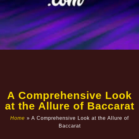
A Comprehensive Look
at the Allure of Baccarat
Home
»
A Comprehensive Look at the Allure of
Baccarat