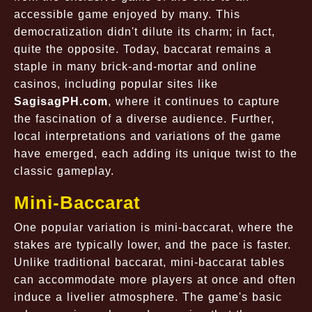
accessible game enjoyed by many. This
democratization didn't dilute its charm; in fact,
quite the opposite. Today, baccarat remains a
staple in many brick-and-mortar and online
casinos, including popular sites like
SagisagPH.com
, where it continues to capture
the fascination of a diverse audience. Further,
local interpretations and variations of the game
have emerged, each adding its unique twist to the
classic gameplay.
Mini-Baccarat
One popular variation is mini-baccarat, where the
stakes are typically lower, and the pace is faster.
Unlike traditional baccarat, mini-baccarat tables
can accommodate more players at once and often
induce a livelier atmosphere. The game's basic