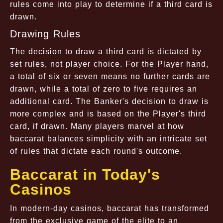
rules come into play to determine if a third card is
drawn.
Drawing Rules
The decision to draw a third card is dictated by
set rules, not player choice. For the Player hand,
a total of six or seven means no further cards are
drawn, while a total of zero to five requires an
additional card. The Banker's decision to draw is
more complex and is based on the Player's third
card, if drawn. Many players marvel at how
baccarat balances simplicity with an intricate set
of rules that dictate each round's outcome.
Baccarat in Today's
Casinos
In modern-day casinos, baccarat has transformed
from the exclusive game of the elite to an