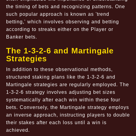
the timing of bets and recognizing patterns. One
such popular approach is known as 'trend
betting,' which involves observing and betting
according to streaks either on the Player or
Banker bets.
The 1-3-2-6 and Martingale
Strategies
In addition to these observational methods,
structured staking plans like the 1-3-2-6 and
Martingale strategies are regularly employed. The
1-3-2-6 strategy involves adjusting bet sizes
systematically after each win within these four
bets. Conversely, the Martingale strategy employs
an inverse approach, instructing players to double
their stakes after each loss until a win is
achieved.