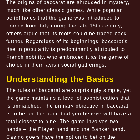
The origins of baccarat are shrouded in mystery,
much like other classic games. While popular
belief holds that the game was introduced to
France from Italy during the late 15th century,
others argue that its roots could be traced back
further. Regardless of its beginnings, baccarat's
rise in popularity is predominantly attributed to
French nobility, who embraced it as the game of
choice in their lavish social gatherings.
Understanding the Basics
The rules of baccarat are surprisingly simple, yet
the game maintains a level of sophistication that
is unmatched. The primary objective in baccarat
is to bet on the hand that you believe will have a
total closest to nine. The game involves two
hands – the Player hand and the Banker hand.
Casino goers have the option to bet on the