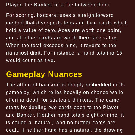
Player, the Banker, or a Tie between them.
For scoring, baccarat uses a straightforward
method that disregards tens and face cards which
hold a value of zero. Aces are worth one point,
and all other cards are worth their face value.
When the total exceeds nine, it reverts to the
rightmost digit. For instance, a hand totaling 15
would count as five.
Gameplay Nuances
The allure of baccarat is deeply embedded in its
gameplay, which relies heavily on chance while
offering depth for strategic thinkers. The game
starts by dealing two cards each to the Player
and Banker. If either hand totals eight or nine, it
is called a ‘natural,’ and no further cards are
dealt. If neither hand has a natural, the drawing