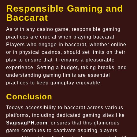
Responsible Gaming and
Baccarat
As with any casino game, responsible gaming
practices are crucial when playing baccarat.
Players who engage in baccarat, whether online
or in physical casinos, should set limits on their
play to ensure that it remains a pleasurable
experience. Setting a budget, taking breaks, and
understanding gaming limits are essential
practices to keep gameplay enjoyable.
Conclusion
Todays accessibility to baccarat across various
platforms, including dedicated gaming sites like
SagisagPH.com
, ensures that this glamorous
game continues to captivate aspiring players