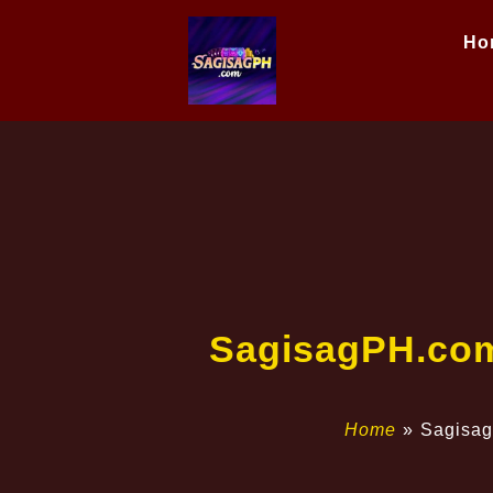
Ho
​SagisagPH.com
Home
»
​Sagisa