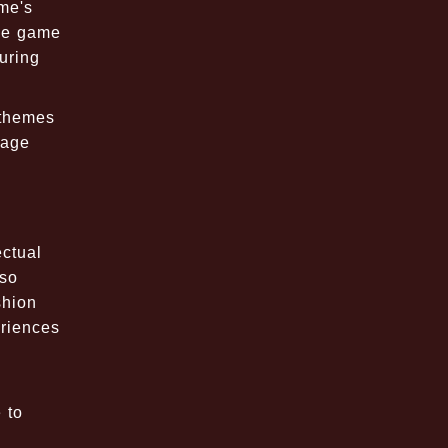
ame's
the game
uring
 themes
gage
ectual
lso
shion
eriences
 to