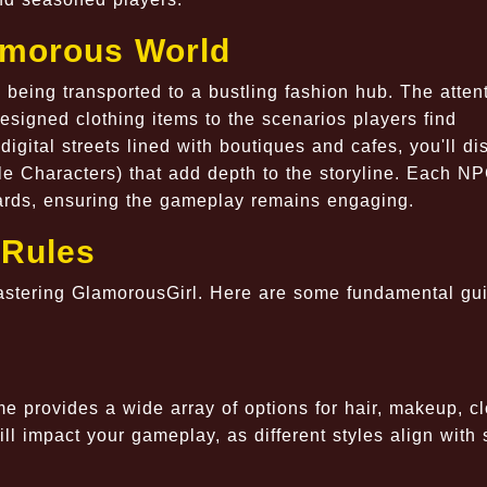
lamorous World
 being transported to a bustling fashion hub. The attent
 designed clothing items to the scenarios players find
igital streets lined with boutiques and cafes, you'll di
e Characters) that add depth to the storyline. Each N
wards, ensuring the gameplay remains engaging.
Rules
mastering GlamorousGirl. Here are some fundamental gu
 provides a wide array of options for hair, makeup, cl
 impact your gameplay, as different styles align with 