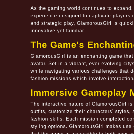
As the gaming world continues to expand, G
experience designed to captivate players o
and strategic play, GlamorousGirl is quic
innovative yet familiar.
The Game's Enchantin
GlamorousGirl is an enchanting game that 
avatar. Set in a vibrant, ever-evolving cit
while navigating various challenges that d
fashion missions which involve interaction
Immersive Gameplay 
The interactive nature of GlamorousGirl is
outfits, customize their characters' style
fashion skills. Each mission completed con
styling options. GlamorousGirl makes use o
that the game is accessible to both new a