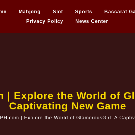
me
Mahjong
Slot
Sports
Baccarat G
Privacy Policy
News Center
 | Explore the World of G
Captivating New Game
gPH.com | Explore the World of GlamorousGirl: A Capt