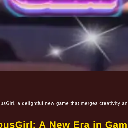
usGirl, a delightful new game that merges creativity a
usGirl: A New Era in Gam