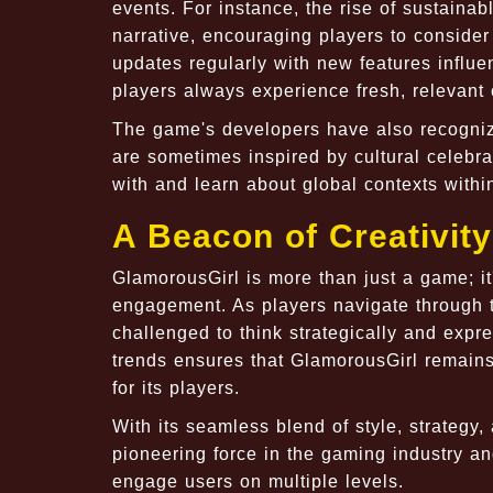
events. For instance, the rise of sustainab
narrative, encouraging players to consider
updates regularly with new features influe
players always experience fresh, relevant 
The game's developers have also recogni
are sometimes inspired by cultural celebr
with and learn about global contexts withi
A Beacon of Creativit
GlamorousGirl is more than just a game; it's
engagement. As players navigate through th
challenged to think strategically and expre
trends ensures that GlamorousGirl remains 
for its players.
With its seamless blend of style, strategy,
pioneering force in the gaming industry 
engage users on multiple levels.