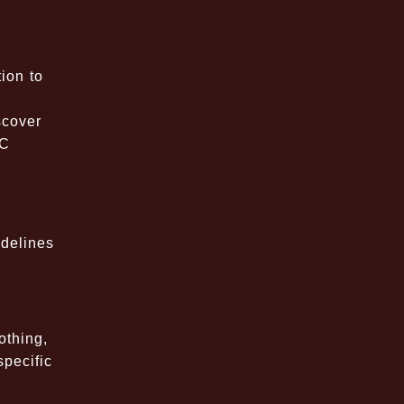
ion to
scover
PC
idelines
othing,
specific