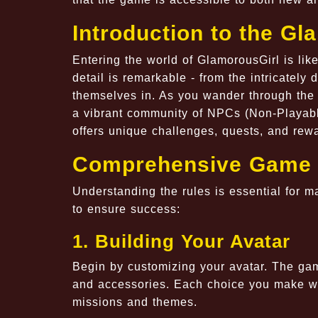
Introduction to the G
Entering the world of GlamorousGirl is like
detail is remarkable - from the intricately
themselves in. As you wander through the d
a vibrant community of NPCs (Non-Playabl
offers unique challenges, quests, and re
Comprehensive Game 
Understanding the rules is essential for 
to ensure success:
1. Building Your Avatar
Begin by customizing your avatar. The game
and accessories. Each choice you make will
missions and themes.