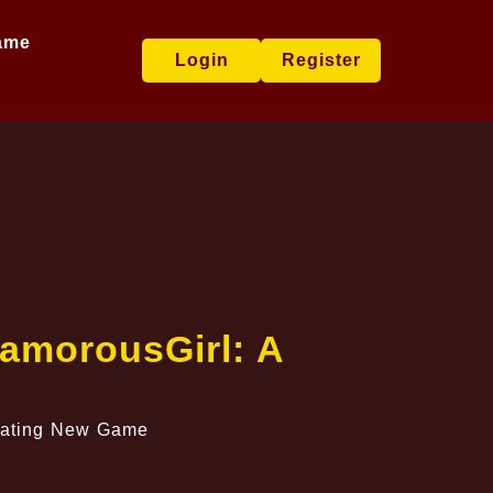
ame
Login
Register
lamorousGirl: A
ivating New Game