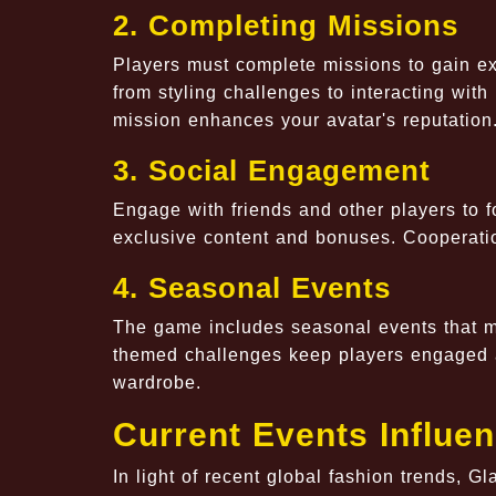
2. Completing Missions
Players must complete missions to gain e
from styling challenges to interacting wit
mission enhances your avatar's reputation
3. Social Engagement
Engage with friends and other players to fo
exclusive content and bonuses. Cooperatio
4. Seasonal Events
The game includes seasonal events that mi
themed challenges keep players engaged a
wardrobe.
Current Events Influe
In light of recent global fashion trends, 