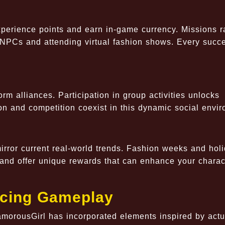
xperience points and earn in-game currency. Missions 
h NPCs and attending virtual fashion shows. Every succ
.
rm alliances. Participation in group activities unlocks
n and competition coexist in this dynamic social envir
rror current real-world trends. Fashion weeks and holi
nd offer unique rewards that can enhance your charac
ncing Gameplay
GlamorousGirl has incorporated elements inspired by actu