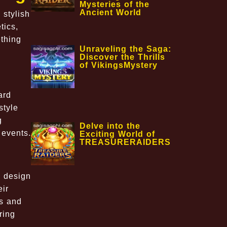
Mysteries of the
Ancient World
 stylish
tics,
ething
Unraveling the Saga:
Discover the Thrills
of VikingsMystery
ard
style
g
Delve into the
 events.
Exciting World of
TREASURERAIDERS
o design
eir
ls and
ring