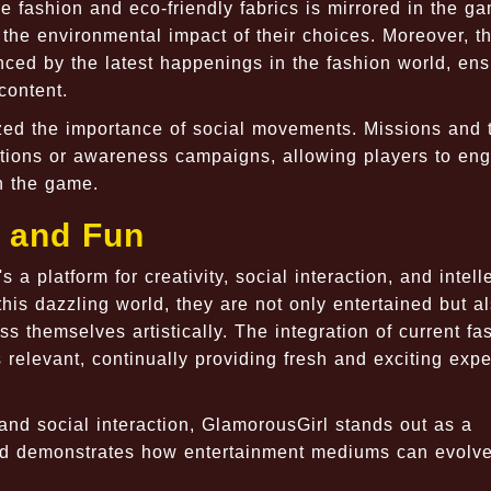
le fashion and eco-friendly fabrics is mirrored in the g
 the environmental impact of their choices. Moreover, 
nced by the latest happenings in the fashion world, ens
content.
zed the importance of social movements. Missions and
ations or awareness campaigns, allowing players to en
n the game.
y and Fun
 a platform for creativity, social interaction, and intell
is dazzling world, they are not only entertained but a
ss themselves artistically. The integration of current fa
relevant, continually providing fresh and exciting exp
 and social interaction, GlamorousGirl stands out as a
and demonstrates how entertainment mediums can evolve