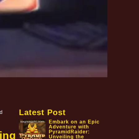
Latest Post
nd
Embark on an Epic
Adventure with
PyramidRaider:
ing
Unveiling the