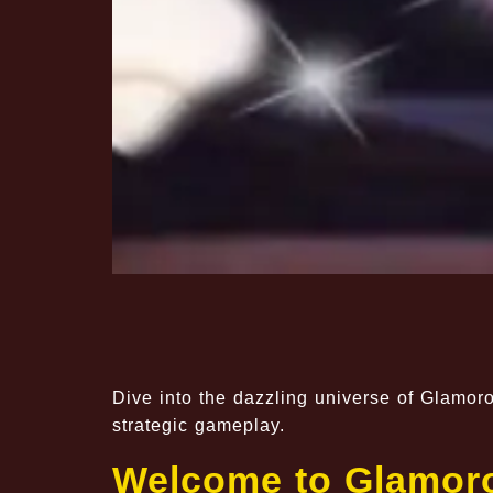
Dive into the dazzling universe of Glamoro
strategic gameplay.
Welcome to Glamoro