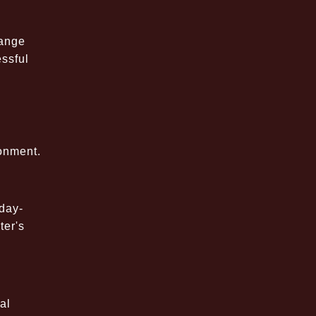
range
essful
onment.
day-
ter's
al