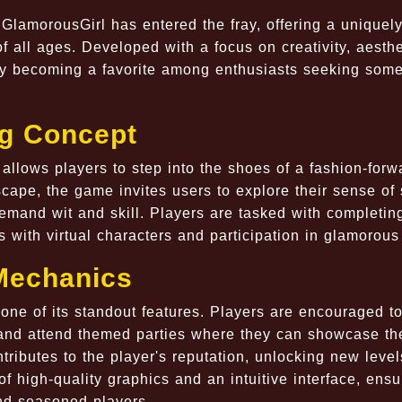
lamorousGirl has entered the fray, offering a uniquely
f all ages. Developed with a focus on creativity, aesthe
kly becoming a favorite among enthusiasts seeking som
g Concept
allows players to step into the shoes of a fashion-forw
yscape, the game invites users to explore their sense of 
emand wit and skill. Players are tasked with completin
s with virtual characters and participation in glamorous
Mechanics
 one of its standout features. Players are encouraged t
s, and attend themed parties where they can showcase th
tributes to the player's reputation, unlocking new leve
f high-quality graphics and an intuitive interface, ensu
nd seasoned players.