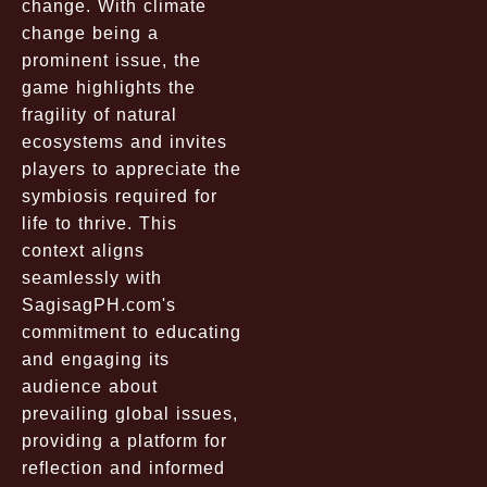
change. With climate
change being a
prominent issue, the
game highlights the
fragility of natural
ecosystems and invites
players to appreciate the
symbiosis required for
life to thrive. This
context aligns
seamlessly with
SagisagPH.com's
commitment to educating
and engaging its
audience about
prevailing global issues,
providing a platform for
reflection and informed