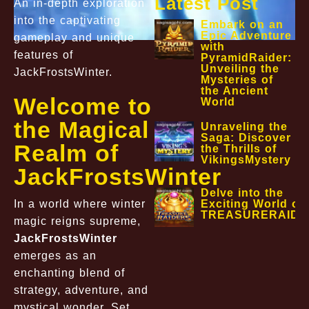
Latest Post
An in-depth exploration
into the captivating
Embark on an
Epic Adventure
gameplay and unique
with
features of
PyramidRaider:
Unveiling the
JackFrostsWinter.
Mysteries of
the Ancient
Welcome to
World
the Magical
Unraveling the
Saga: Discover
Realm of
the Thrills of
VikingsMystery
JackFrostsWinter
Delve into the
Exciting World of
In a world where winter
TREASURERAIDE
magic reigns supreme,
JackFrostsWinter
emerges as an
enchanting blend of
strategy, adventure, and
mystical wonder. Set