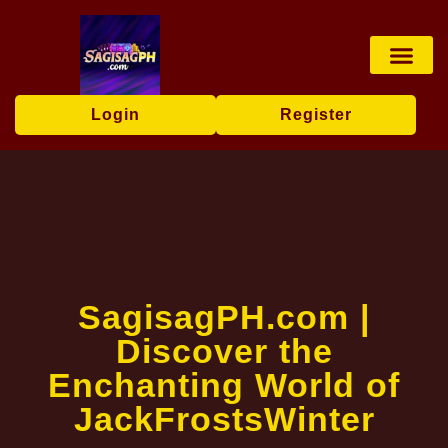
Baccarat Game
Privacy Policy
News Center
Login
Register
​SagisagPH.com |
Discover the
Enchanting World of
JackFrostsWinter