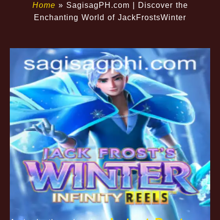
Home
»
​SagisagPH.com | Discover the
Enchanting World of JackFrostsWinter