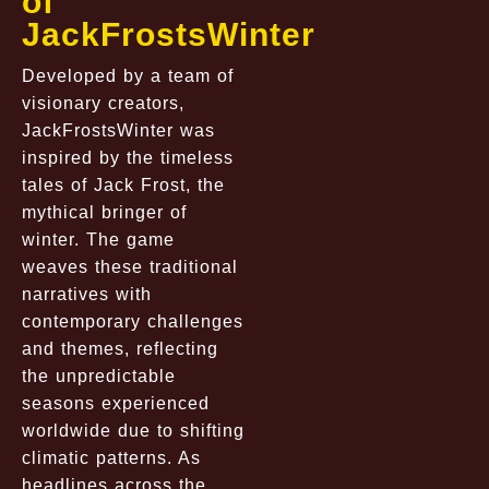
of
JackFrostsWinter
Developed by a team of
visionary creators,
JackFrostsWinter was
inspired by the timeless
tales of Jack Frost, the
mythical bringer of
winter. The game
weaves these traditional
narratives with
contemporary challenges
and themes, reflecting
the unpredictable
seasons experienced
worldwide due to shifting
climatic patterns. As
headlines across the