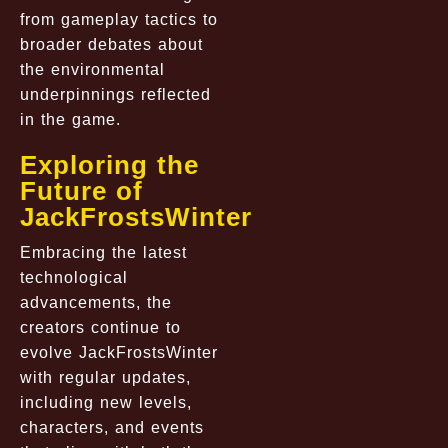
from gameplay tactics to
broader debates about
the environmental
underpinnings reflected
in the game.
Exploring the
Future of
JackFrostsWinter
Embracing the latest
technological
advancements, the
creators continue to
evolve JackFrostsWinter
with regular updates,
including new levels,
characters, and events