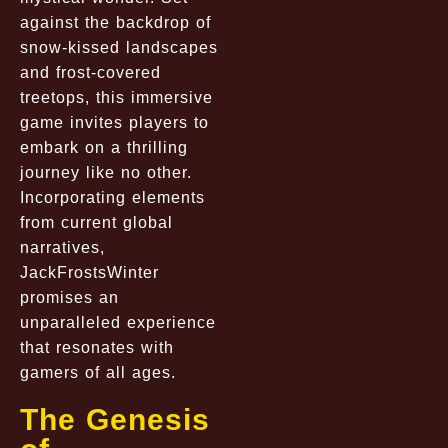
against the backdrop of
snow-kissed landscapes
and frost-covered
treetops, this immersive
game invites players to
embark on a thrilling
journey like no other.
Incorporating elements
from current global
narratives,
JackFrostsWinter
promises an
unparalleled experience
that resonates with
gamers of all ages.
The Genesis