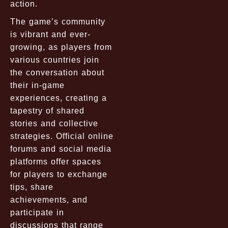
action.
The game’s community
is vibrant and ever-
growing, as players from
various countries join
the conversation about
their in-game
experiences, creating a
tapestry of shared
stories and collective
strategies. Official online
forums and social media
platforms offer spaces
for players to exchange
tips, share
achievements, and
participate in
discussions that range