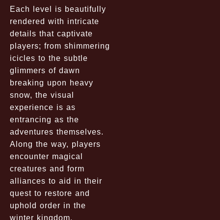
Each level is beautifully
rendered with intricate
details that captivate
players; from shimmering
icicles to the subtle
glimmers of dawn
breaking upon heavy
snow, the visual
experience is as
entrancing as the
adventures themselves.
Along the way, players
encounter magical
creatures and form
alliances to aid in their
quest to restore and
uphold order in the
winter kingdom.