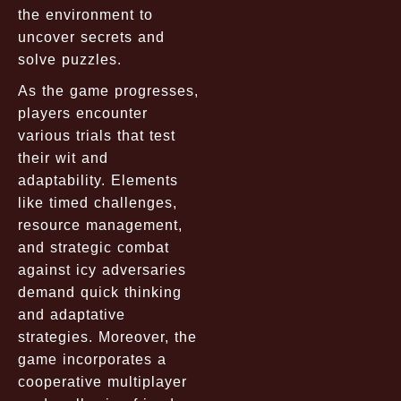
the environment to
uncover secrets and
solve puzzles.
As the game progresses,
players encounter
various trials that test
their wit and
adaptability. Elements
like timed challenges,
resource management,
and strategic combat
against icy adversaries
demand quick thinking
and adaptative
strategies. Moreover, the
game incorporates a
cooperative multiplayer