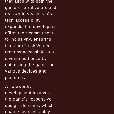
that align with both the
game’s narrative arc and
real-world seasons. As
tech accessibility
expands, the developers
affirm their commitment
to inclusivity, ensuring
that JackFrostsWinter
remains accessible to a
diverse audience by
optimizing the game for
various devices and
platforms.
A noteworthy
development involves
the game’s responsive
design elements, which
enable seamless play