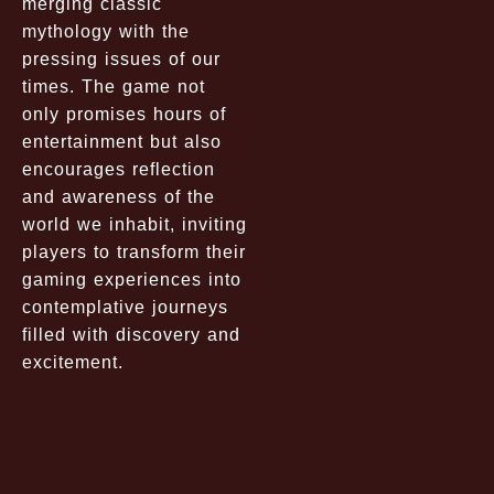
merging classic
mythology with the
pressing issues of our
times. The game not
only promises hours of
entertainment but also
encourages reflection
and awareness of the
world we inhabit, inviting
players to transform their
gaming experiences into
contemplative journeys
filled with discovery and
excitement.