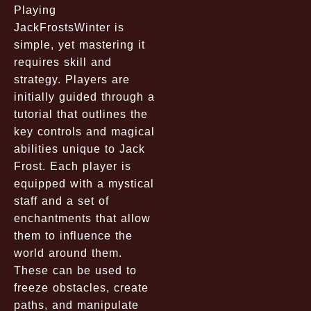
Playing
JackFrostsWinter is
simple, yet mastering it
requires skill and
strategy. Players are
initially guided through a
tutorial that outlines the
key controls and magical
abilities unique to Jack
Frost. Each player is
equipped with a mystical
staff and a set of
enchantments that allow
them to influence the
world around them.
These can be used to
freeze obstacles, create
paths, and manipulate