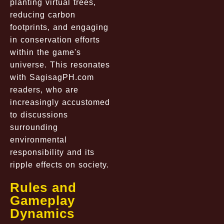
planting virtual trees,
reducing carbon
footprints, and engaging
in conservation efforts
within the game's
universe. This resonates
with SagisagPH.com
readers, who are
increasingly accustomed
to discussions
surrounding
environmental
responsibility and its
ripple effects on society.
Rules and
Gameplay
Dynamics