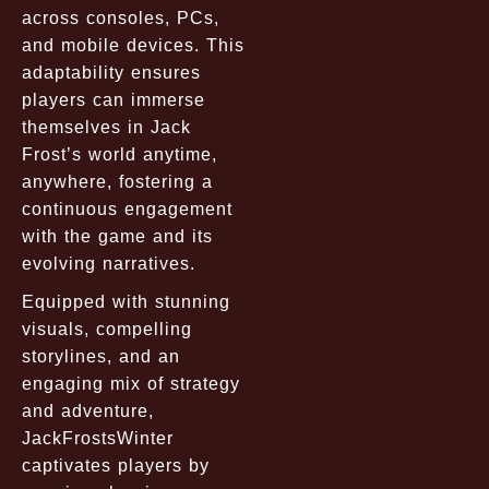
across consoles, PCs,
and mobile devices. This
adaptability ensures
players can immerse
themselves in Jack
Frost’s world anytime,
anywhere, fostering a
continuous engagement
with the game and its
evolving narratives.
Equipped with stunning
visuals, compelling
storylines, and an
engaging mix of strategy
and adventure,
JackFrostsWinter
captivates players by