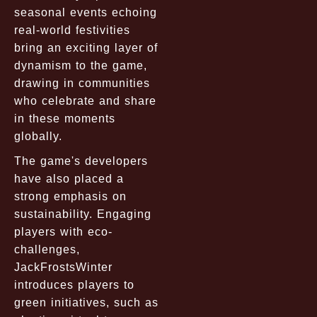
seasonal events echoing
real-world festivities
bring an exciting layer of
dynamism to the game,
drawing in communities
who celebrate and share
in these moments
globally.
The game's developers
have also placed a
strong emphasis on
sustainability. Engaging
players with eco-
challenges,
JackFrostsWinter
introduces players to
green initiatives, such as