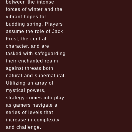
between the intense
forces of winter and the
vibrant hopes for
budding spring. Players
assume the role of Jack
Frost, the central
character, and are
tasked with safeguarding
their enchanted realm
against threats both
natural and supernatural.
Utilizing an array of
mystical powers,
strategy comes into play
as gamers navigate a
series of levels that
increase in complexity
and challenge.