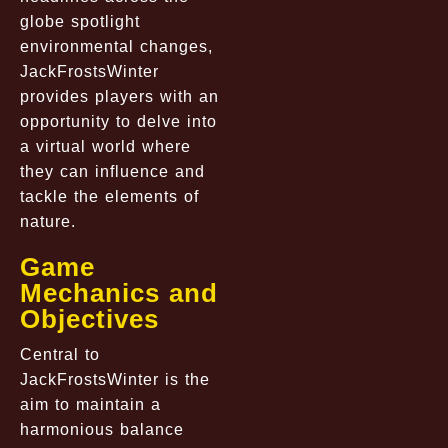
globe spotlight
environmental changes,
JackFrostsWinter
provides players with an
opportunity to delve into
a virtual world where
they can influence and
tackle the elements of
nature.
Game
Mechanics and
Objectives
Central to
JackFrostsWinter is the
aim to maintain a
harmonious balance