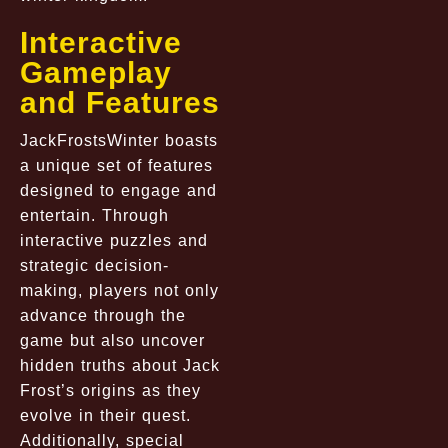
Interactive
Gameplay
and Features
JackFrostsWinter boasts
a unique set of features
designed to engage and
entertain. Through
interactive puzzles and
strategic decision-
making, players not only
advance through the
game but also uncover
hidden truths about Jack
Frost’s origins as they
evolve in their quest.
Additionally, special