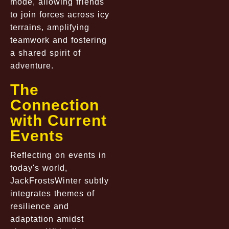
mode, allowing friends
to join forces across icy
terrains, amplifying
teamwork and fostering
a shared spirit of
adventure.
The
Connection
with Current
Events
Reflecting on events in
today's world,
JackFrostsWinter subtly
integrates themes of
resilience and
adaptation amidst