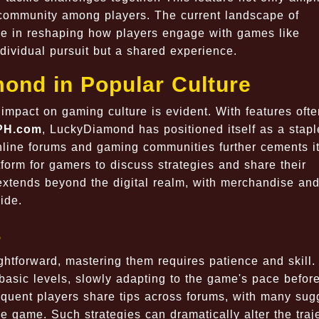
 community among players. The current landscape of
ole in reshaping how players engage with games like
ividual pursuit but a shared experience.
ond in Popular Culture
impact on gaming culture is evident. With features ofte
PH.com
, LuckyDiamond has positioned itself as a stapl
line forums and gaming communities further cements i
tform for gamers to discuss strategies and share their
xtends beyond the digital realm, with merchandise an
ide.
s
htforward, mastering them requires patience and skill.
asic levels, slowly adapting to the game's pace befor
quent players share tips across forums, with many sug
he game. Such strategies can dramatically alter the traj