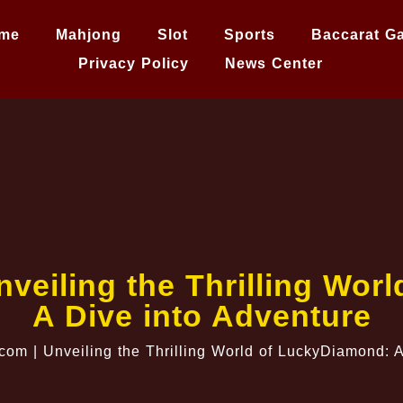
me
Mahjong
Slot
Sports
Baccarat G
Privacy Policy
News Center
nveiling the Thrilling Wor
A Dive into Adventure
com | Unveiling the Thrilling World of LuckyDiamond: A