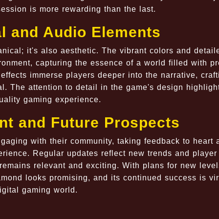
session is more rewarding than the last.
al and Audio Elements
cal; it's also aesthetic. The vibrant colors and detail
ironment, capturing the essence of a world filled with p
ffects immerse players deeper into the narrative, craft
al. The attention to detail in the game's design highligh
quality gaming experience.
t and Future Prospects
gaging with their community, taking feedback to heart 
rience. Regular updates reflect new trends and player
emains relevant and exciting. With plans for new leve
amond looks promising, and its continued success is vir
igital gaming world.