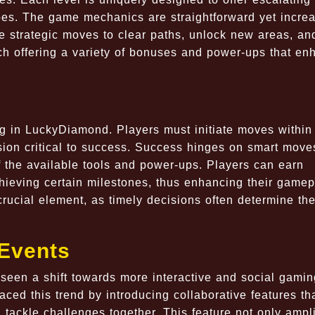
toes. The game mechanics are straightforward yet increa
 strategic moves to clear paths, unlock new areas, an
h offering a variety of bonuses and power-ups that en
ing in LuckyDiamond. Players must initiate moves within
sion critical to success. Success hinges on smart mov
of the available tools and power-ups. Players can earn
chieving certain milestones, thus enhancing their gamep
ucial element, as timely decisions often determine th
 Events
 seen a shift towards more interactive and social gamin
d this trend by introducing collaborative features th
 tackle challenges together. This feature not only ampli