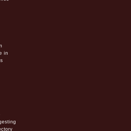
n
e in
ts
d
e
gesting
ectory