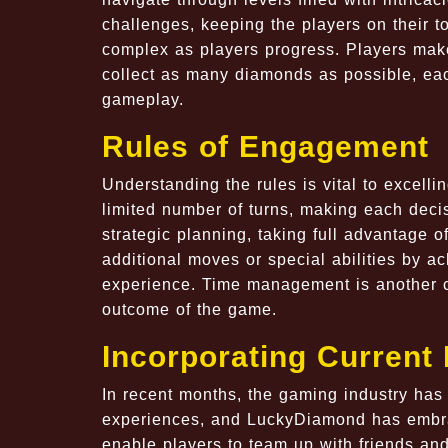
challenges, keeping the players on their 
complex as players progress. Players make
collect as many diamonds as possible, eac
gameplay.
Rules of Engagement
Understanding the rules is vital to excell
limited number of turns, making each deci
strategic planning, taking full advantage 
additional moves or special abilities by a
experience. Time management is another cr
outcome of the game.
Incorporating Current
In recent months, the gaming industry has
experiences, and LuckyDiamond has embrace
enable players to team up with friends and