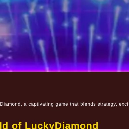
Diamond, a captivating game that blends strategy, exci
ld of LuckyDiamond