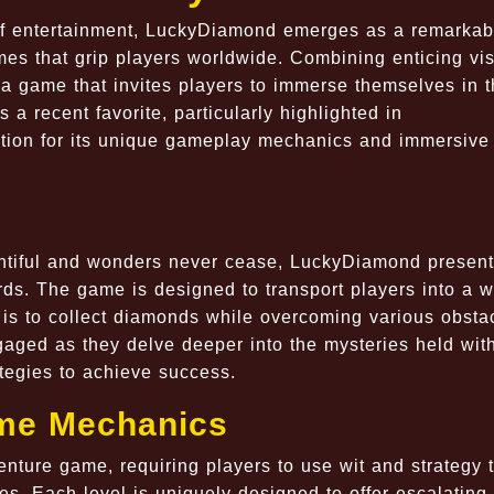
 of entertainment, LuckyDiamond emerges as a remarkab
mes that grip players worldwide. Combining enticing vi
a game that invites players to immerse themselves in 
 a recent favorite, particularly highlighted in
action for its unique gameplay mechanics and immersive
untiful and wonders never cease, LuckyDiamond present
ds. The game is designed to transport players into a w
 is to collect diamonds while overcoming various obsta
aged as they delve deeper into the mysteries held wit
ategies to achieve success.
me Mechanics
nture game, requiring players to use wit and strategy 
cies. Each level is uniquely designed to offer escalating