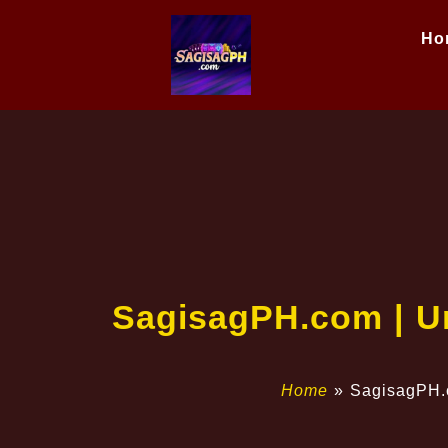
Ho
​SagisagPH.com | U
Home
»
​SagisagPH.