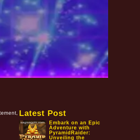
Latest Post
tement,
Embark on an Epic
Adventure with
PyramidRaider:
Unveiling the