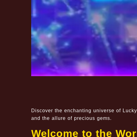
Discover the enchanting universe of Lucky
and the allure of precious gems.
Welcome to the Wor