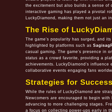
the excitement but also builds a sense of
interactive gaming has played a pivotal r
LuckyDiamond, making them not just an ind
The Rise of LuckyDiam
The game's popularity has surged, and its 
highlighted by platforms such as
Sagisag
casual gaming. The game's presence in on
status as a crowd favorite, providing a pla
achievements. LuckyDiamond's influence e
collaborative events engaging fans worldw
Strategies for Succes
While the rules of LuckyDiamond are straig
Newcomers are encouraged to begin with b
advancing to more challenging stages. Fre
a focus on collecting power-ups early in t