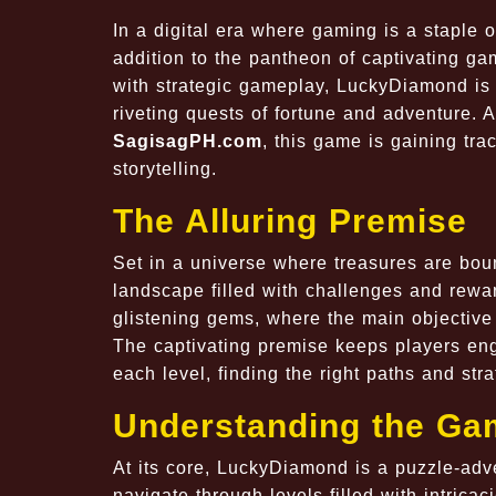
In a digital era where gaming is a staple
addition to the pantheon of captivating ga
with strategic gameplay, LuckyDiamond is 
riveting quests of fortune and adventure. As
SagisagPH.com
, this game is gaining tr
storytelling.
The Alluring Premise
Set in a universe where treasures are bo
landscape filled with challenges and rewar
glistening gems, where the main objective
The captivating premise keeps players eng
each level, finding the right paths and str
Understanding the Ga
At its core, LuckyDiamond is a puzzle-adve
navigate through levels filled with intrica