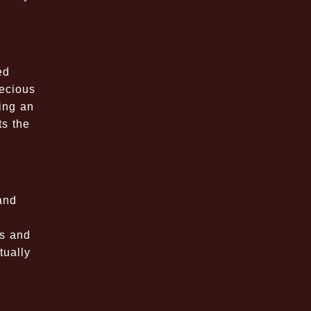
ed
recious
ing an
ts the
and
ls and
tually