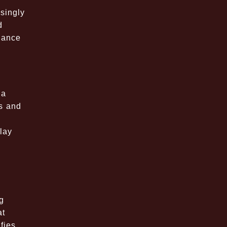
singly
d
hance
 a
es and
lay
e
g
at
fies