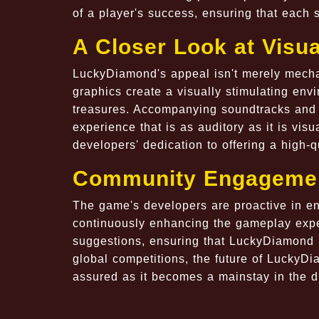
of a player's success, ensuring that each 
A Closer Look at Visu
LuckyDiamond's appeal isn't merely mechani
graphics create a visually stimulating env
treasures. Accompanying soundtracks and e
experience that is as auditory as it is visu
developers' dedication to offering a high-
Community Engagemen
The game's developers are proactive in en
continuously enhancing the gameplay expe
suggestions, ensuring that LuckyDiamond r
global competitions, the future of LuckyDi
assured as it becomes a mainstay in the d