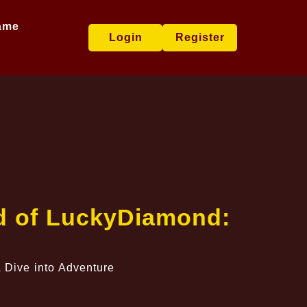
ame
Login
Register
ld of LuckyDiamond:
 Dive into Adventure