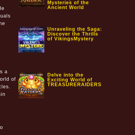
Mysteries of the
Ancient World
le
suals
the
Unraveling the Saga:
Discover the Thrills
of VikingsMystery
s a
Delve into the
orld of
Exciting World of
TREASURERAIDERS
cles.
hin
to