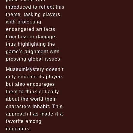
introduced to reflect this
theme, tasking players
with protecting
endangered artifacts
from loss or damage,
thus highlighting the
game's alignment with
pressing global issues.
MuseumMystery doesn’t
only educate its players
but also encourages
them to think critically
about the world their
characters inhabit. This
approach has made it a
favorite among
educators,