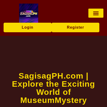
Baccarat Game
Privacy Policy
News Center
Login
Register
​SagisagPH.com |
Explore the Exciting
World of
MuseumMystery