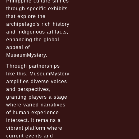
Philippine culture shines
through specific exhibits
that explore the
archipelago's rich history
and indigenous artifacts,
enhancing the global
appeal of
MuseumMystery.
Through partnerships
like this, MuseumMystery
amplifies diverse voices
and perspectives,
granting players a stage
where varied narratives
of human experience
intersect. It remains a
vibrant platform where
current events and