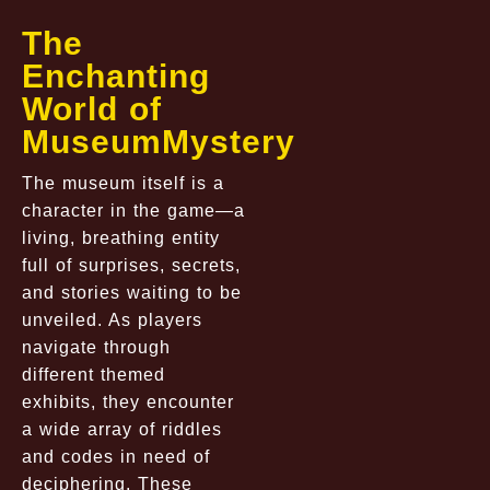
The
Enchanting
World of
MuseumMystery
The museum itself is a
character in the game—a
living, breathing entity
full of surprises, secrets,
and stories waiting to be
unveiled. As players
navigate through
different themed
exhibits, they encounter
a wide array of riddles
and codes in need of
deciphering. These