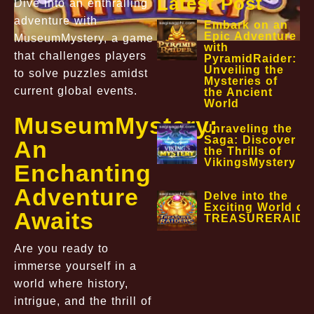
Latest Post
Dive into an enthralling
adventure with
Embark on an
Epic Adventure
MuseumMystery, a game
with
that challenges players
PyramidRaider:
Unveiling the
to solve puzzles amidst
Mysteries of
current global events.
the Ancient
World
MuseumMystery:
Unraveling the
Saga: Discover
An
the Thrills of
VikingsMystery
Enchanting
Adventure
Delve into the
Exciting World of
Awaits
TREASURERAIDE
Are you ready to
immerse yourself in a
world where history,
intrigue, and the thrill of