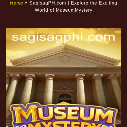
Home
»
​SagisagPH.com | Explore the Exciting
World of MuseumMystery