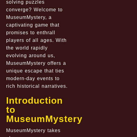
solving puzzles
converge? Welcome to
MuseumMystery, a
captivating game that
promises to enthrall
players of all ages. With
the world rapidly
evolving around us,
MuseumMystery offers a
unique escape that ties
modern-day events to
rich historical narratives.
Introduction
to
MuseumMystery
MuseumMystery takes