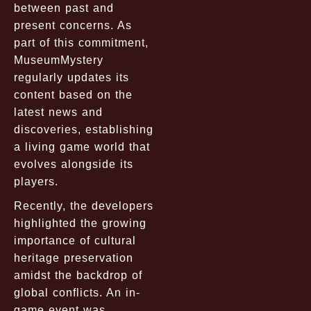
between past and
present concerns. As
part of this commitment,
MuseumMystery
regularly updates its
content based on the
latest news and
discoveries, establishing
a living game world that
evolves alongside its
players.
Recently, the developers
highlighted the growing
importance of cultural
heritage preservation
amidst the backdrop of
global conflicts. An in-
game event was