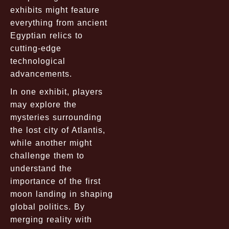
exhibits might feature
everything from ancient
Egyptian relics to
cutting-edge
technological
advancements.
In one exhibit, players
may explore the
mysteries surrounding
the lost city of Atlantis,
while another might
challenge them to
understand the
importance of the first
moon landing in shaping
global politics. By
merging reality with