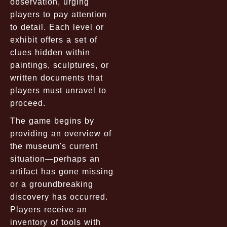
observation, urging
players to pay attention
to detail. Each level or
exhibit offers a set of
clues hidden within
paintings, sculptures, or
written documents that
players must unravel to
proceed.
The game begins by
providing an overview of
the museum's current
situation—perhaps an
artifact has gone missing
or a groundbreaking
discovery has occurred.
Players receive an
inventory of tools with