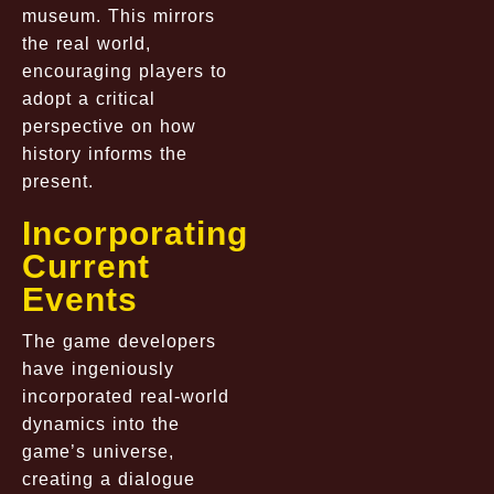
museum. This mirrors
the real world,
encouraging players to
adopt a critical
perspective on how
history informs the
present.
Incorporating
Current
Events
The game developers
have ingeniously
incorporated real-world
dynamics into the
game’s universe,
creating a dialogue