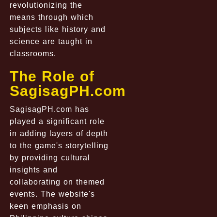
revolutionizing the
means through which
subjects like history and
science are taught in
classrooms.
The Role of
SagisagPH.com
SagisagPH.com has
played a significant role
in adding layers of depth
to the game's storytelling
by providing cultural
insights and
collaborating on themed
events. The website's
keen emphasis on