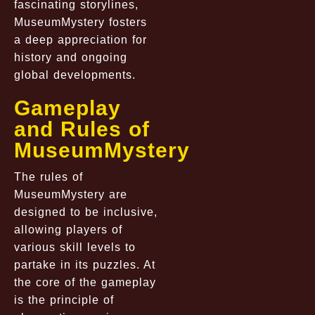
fascinating storylines,
MuseumMystery fosters
a deep appreciation for
history and ongoing
global developments.
Gameplay
and Rules of
MuseumMystery
The rules of
MuseumMystery are
designed to be inclusive,
allowing players of
various skill levels to
partake in its puzzles. At
the core of the gameplay
is the principle of