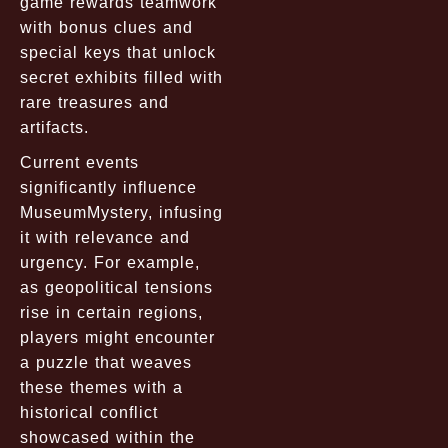
game rewards teamwork
with bonus clues and
special keys that unlock
secret exhibits filled with
rare treasures and
artifacts.
Current events
significantly influence
MuseumMystery, infusing
it with relevance and
urgency. For example,
as geopolitical tensions
rise in certain regions,
players might encounter
a puzzle that weaves
these themes with a
historical conflict
showcased within the