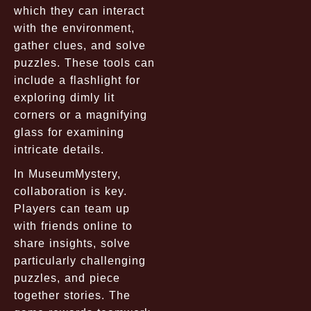
which they can interact
with the environment,
gather clues, and solve
puzzles. These tools can
include a flashlight for
exploring dimly lit
corners or a magnifying
glass for examining
intricate details.
In MuseumMystery,
collaboration is key.
Players can team up
with friends online to
share insights, solve
particularly challenging
puzzles, and piece
together stories. The