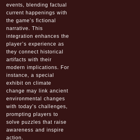
events, blending factual
current happenings with
the game’s fictional
narrative. This
integration enhances the
player’s experience as
they connect historical
artifacts with their
modern implications. For
instance, a special
exhibit on climate
change may link ancient
environmental changes
with today’s challenges,
prompting players to
solve puzzles that raise
awareness and inspire
action.