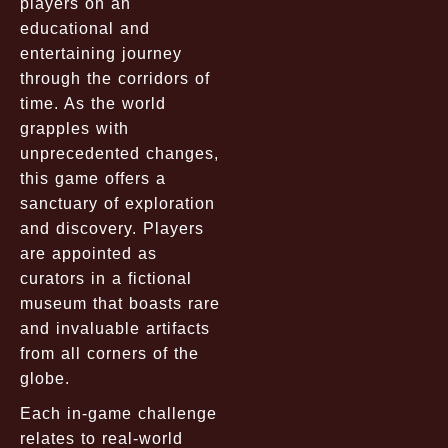
players on an
educational and
entertaining journey
through the corridors of
time. As the world
grapples with
unprecedented changes,
this game offers a
sanctuary of exploration
and discovery. Players
are appointed as
curators in a fictional
museum that boasts rare
and invaluable artifacts
from all corners of the
globe.
Each in-game challenge
relates to real-world