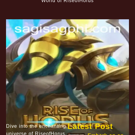
World of RiseofHorus
Latest Post
Dive into the enchanting
universe of RiseofHorus,