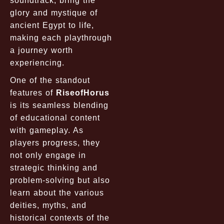
soundtrack, bring the
glory and mystique of
ancient Egypt to life,
making each playthrough
a journey worth
experiencing.
One of the standout
features of
RiseofHorus
is its seamless blending
of educational content
with gameplay. As
players progress, they
not only engage in
strategic thinking and
problem-solving but also
learn about the various
deities, myths, and
historical contexts of the