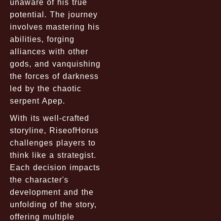
unaware of his true
potential. The journey
involves mastering his
abilities, forging
alliances with other
gods, and vanquishing
the forces of darkness
led by the chaotic
serpent Apep.
With its well-crafted
storyline, RiseofHorus
challenges players to
think like a strategist.
Each decision impacts
the character's
development and the
unfolding of the story,
offering multiple