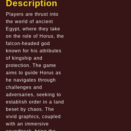
Description
Players are thrust into
the world of ancient
Egypt, where they take
on the role of Horus, the
falcon-headed god
known for his attributes
of kingship and
protection. The game
aims to guide Horus as
he navigates through
challenges and
adversaries, seeking to
establish order in a land
beset by chaos. The
vivid graphics, coupled
with an immersive