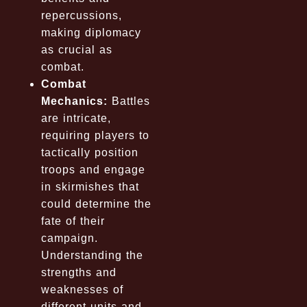
repercussions,
making diplomacy
as crucial as
combat.
Combat
Mechanics:
Battles
are intricate,
requiring players to
tactically position
troops and engage
in skirmishes that
could determine the
fate of their
campaign.
Understanding the
strengths and
weaknesses of
different units and