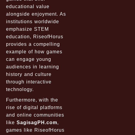
educational value
alongside enjoyment. As
institutions worldwide
emphasize STEM
education, RiseofHorus
provides a compelling
example of how games
can engage young
audiences in learning
history and culture
through interactive
technology.
Furthermore, with the
rise of digital platforms
and online communities
like
SagisagPH.com
,
games like RiseofHorus