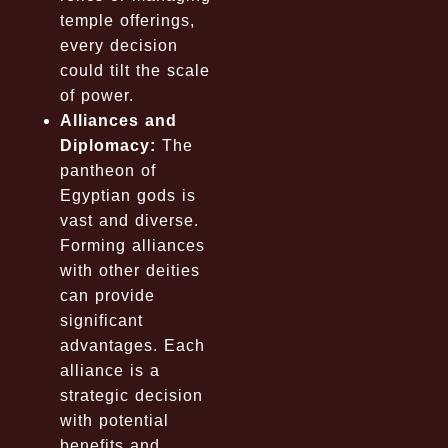
temple offerings,
every decision
could tilt the scale
of power.
Alliances and
Diplomacy:
The
pantheon of
Egyptian gods is
vast and diverse.
Forming alliances
with other deities
can provide
significant
advantages. Each
alliance is a
strategic decision
with potential
benefits and