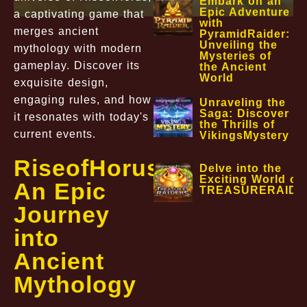
Embark on an
Epic Adventure
a captivating game that
with
merges ancient
PyramidRaider:
Unveiling the
mythology with modern
Mysteries of
gameplay. Discover its
the Ancient
World
exquisite design,
engaging rules, and how
Unraveling the
Saga: Discover
it resonates with today's
the Thrills of
current events.
VikingsMystery
RiseofHorus:
Delve into the
Exciting World of
An Epic
TREASURERAIDE
Journey
into
Ancient
Mythology