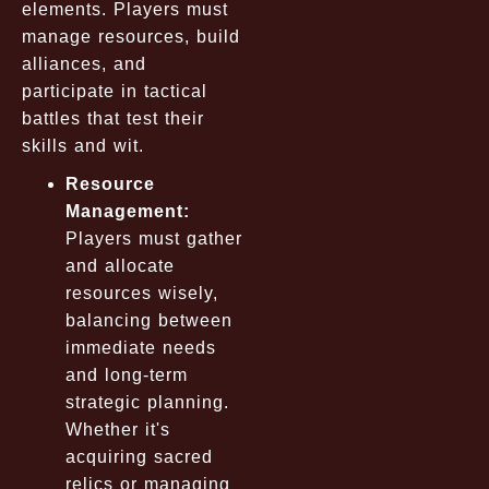
elements. Players must
manage resources, build
alliances, and
participate in tactical
battles that test their
skills and wit.
Resource
Management:
Players must gather
and allocate
resources wisely,
balancing between
immediate needs
and long-term
strategic planning.
Whether it's
acquiring sacred
relics or managing