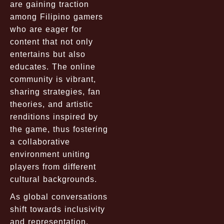
are gaining traction
among Filipino gamers
who are eager for
content that not only
entertains but also
educates. The online
community is vibrant,
sharing strategies, fan
theories, and artistic
renditions inspired by
the game, thus fostering
a collaborative
environment uniting
players from different
cultural backgrounds.
As global conversations
shift towards inclusivity
and representation,