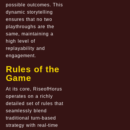
possible outcomes. This
dynamic storytelling
ensures that no two
playthroughs are the
same, maintaining a
high level of
replayability and
engagement.
Rules of the
Game
At its core, RiseofHorus
operates on a richly
detailed set of rules that
seamlessly blend
traditional turn-based
strategy with real-time