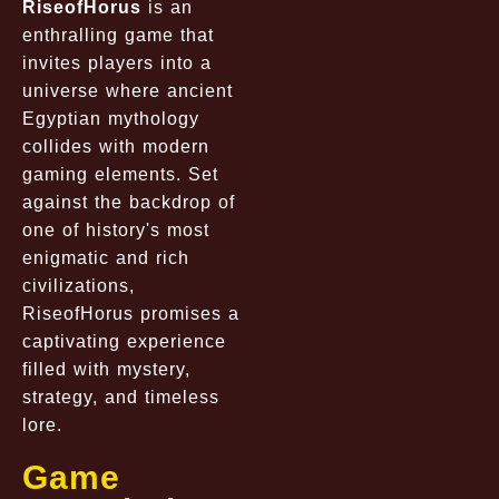
RiseofHorus
is an
enthralling game that
invites players into a
universe where ancient
Egyptian mythology
collides with modern
gaming elements. Set
against the backdrop of
one of history's most
enigmatic and rich
civilizations,
RiseofHorus promises a
captivating experience
filled with mystery,
strategy, and timeless
lore.
Game