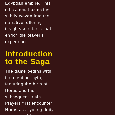
Egyptian empire. This
educational aspect is
subtly woven into the
narrative, offering
insights and facts that
enrich the player's
experience.
Introduction
to the Saga
The game begins with
the creation myth,
featuring the birth of
Horus and his
subsequent trials.
Players first encounter
Horus as a young deity,