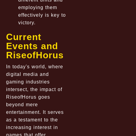
employing them
effectively is key to
victory.
Current
Events and
RiseofHorus
In today's world, where
digital media and
gaming industries
intersect, the impact of
RiseofHorus goes
beyond mere
entertainment. It serves
as a testament to the
increasing interest in
games that offer