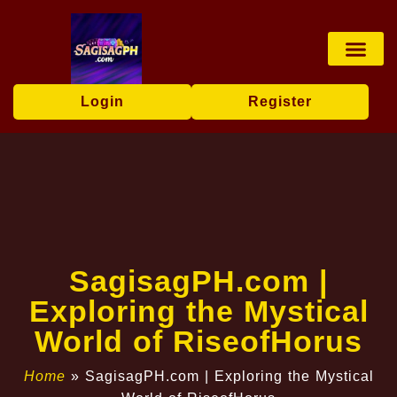
Baccarat Game
Privacy Policy
News Center
Login
Register
​SagisagPH.com |
Exploring the Mystical
World of RiseofHorus
Home
»
​SagisagPH.com | Exploring the Mystical