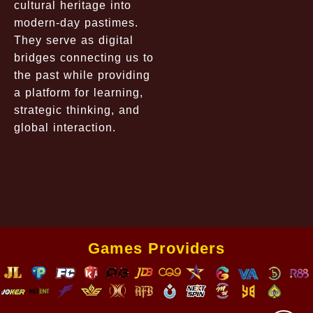
cultural heritage into
modern-day pastimes.
They serve as digital
bridges connecting us to
the past while providing
a platform for learning,
strategic thinking, and
global interaction.
Games Providers