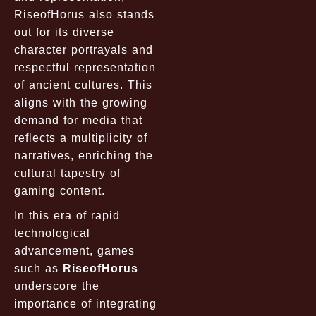
RiseofHorus also stands
out for its diverse
character portrayals and
respectful representation
of ancient cultures. This
aligns with the growing
demand for media that
reflects a multiplicity of
narratives, enriching the
cultural tapestry of
gaming content.
In this era of rapid
technological
advancement, games
such as
RiseofHorus
underscore the
importance of integrating